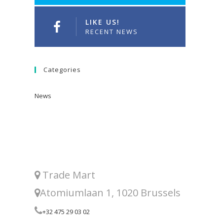
LIKE US!
RECENT NEWS
Categories
News
Trade Mart
Atomiumlaan 1, 1020 Brussels
+32 475 29 03 02