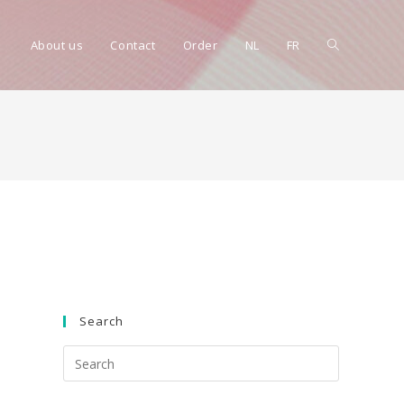
Toggle
About us
Contact
Order
NL
FR
website
search
Search