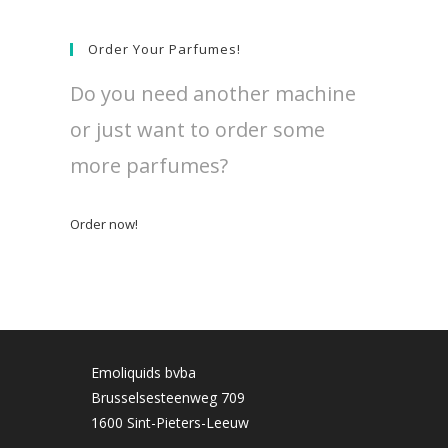
Order Your Parfumes!
Do you need another machine
or just want to order some
more parfumes?
Order now!
Emoliquids bvba
Brusselsesteenweg 709
1600 Sint-Pieters-Leeuw