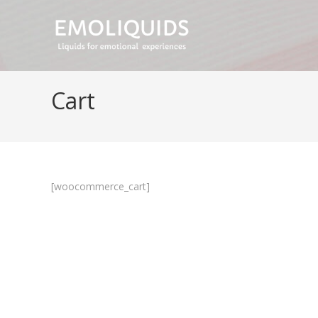
Skip
to
content
Cart
[woocommerce_cart]