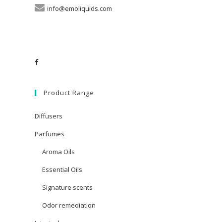
info@emoliquids.com
Product Range
Diffusers
Parfumes
Aroma Oils
Essential Oils
Signature scents
Odor remediation