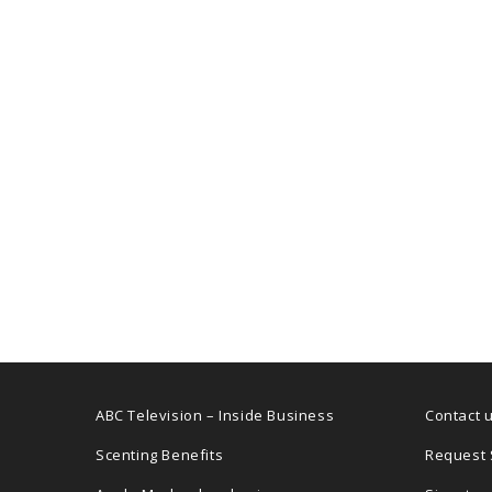
ABC Television – Inside Business
Contact 
Scenting Benefits
Request