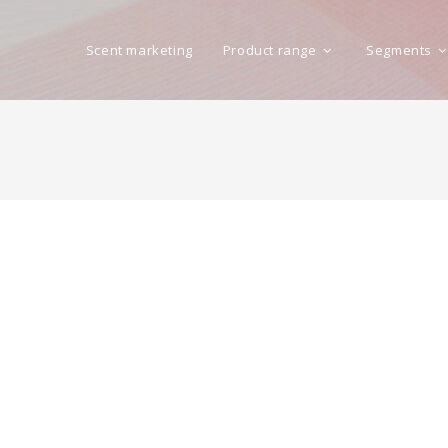
Scent marketing
Product range
Segments