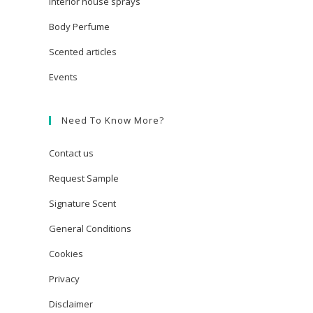
Interior house sprays
Body Perfume
Scented articles
Events
Need To Know More?
Contact us
Request Sample
Signature Scent
General Conditions
Cookies
Privacy
Disclaimer