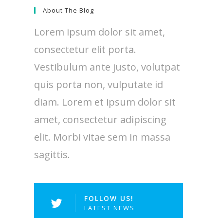
About The Blog
Lorem ipsum dolor sit amet,
consectetur elit porta.
Vestibulum ante justo, volutpat
quis porta non, vulputate id
diam. Lorem et ipsum dolor sit
amet, consectetur adipiscing
elit. Morbi vitae sem in massa
sagittis.
FOLLOW US!
LATEST NEWS