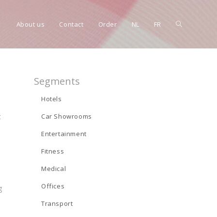
Toggle
About us
Contact
Order
NL
FR
website
Segments
Hotels
t
Car Showrooms
search
Entertainment
Fitness
Medical
Offices
g
Transport