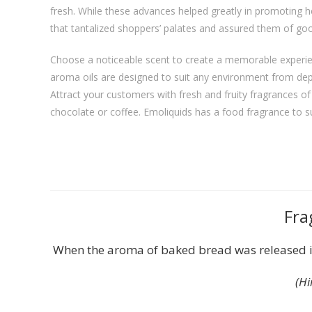
fresh. While these advances helped greatly in promoting h
that tantalized shoppers’ palates and assured them of goo
Choose a noticeable scent to create a memorable experie
aroma oils are designed to suit any environment from dep
Attract your customers with fresh and fruity fragrances 
chocolate or coffee. Emoliquids has a food fragrance to s
Fra
When the aroma of baked bread was released in
(Hi