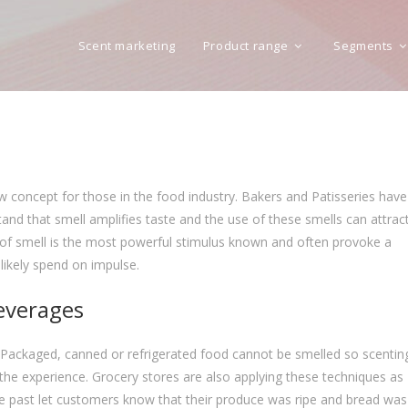
Scent marketing
Product range
Segments
w concept for those in the food industry. Bakers and Patisseries have
nd that smell amplifies taste and the use of these smells can attrac
 of smell is the most powerful stimulus known and often provoke a
ikely spend on impulse.
beverages
 Packaged, canned or refrigerated food cannot be smelled so scentin
he experience. Grocery stores are also applying these techniques as
he past let customers know that their produce was ripe and bread was