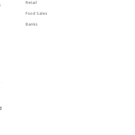
Retail
s
Food Sales
Banks
d