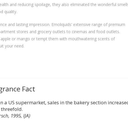
ealth and reducing spoilage, they also eliminated the wonderful smell
d quality.
nce and lasting impression. Emoliquids’ extensive range of premium
artment stores and grocery outlets to cinemas and food outlets.
of apple or mango or tempt them with mouthwatering scents of
uit your need.
grance Fact
 a US supermarket, sales in the bakery section increase
threefold.
rsch, 1995, IJA)