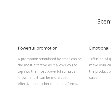
Scen
Powerful promotion
Emotional 
A promotion stimulated by smell can be
Diffusion of 
the most effective as it allows you to
make your cu
tap into the most powerful stimulus
the product 
known and it can be more cost
sales.
effective than other marketing forms.