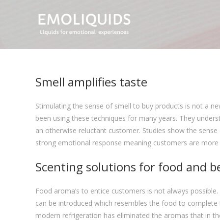
Skip
to
content
Smell amplifies taste
Stimulating the sense of smell to buy products is not a ne
been using these techniques for many years. They understa
an otherwise reluctant customer. Studies show the sense
strong emotional response meaning customers are more l
Scenting solutions for food and 
Food aroma’s to entice customers is not always possible.
can be introduced which resembles the food to complete t
modern refrigeration has eliminated the aromas that in t