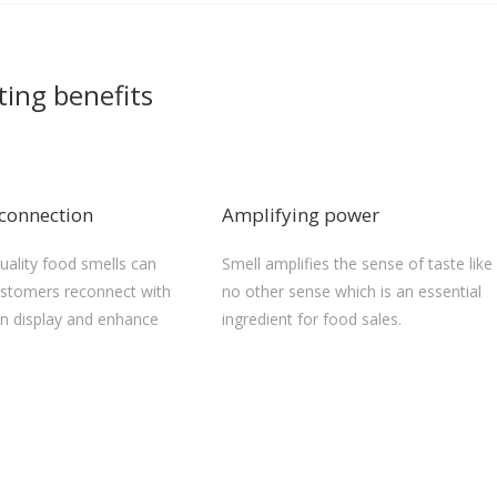
ting benefits
connection
Amplifying power
quality food smells can
Smell amplifies the sense of taste like
stomers reconnect with
no other sense which is an essential
on display and enhance
ingredient for food sales.