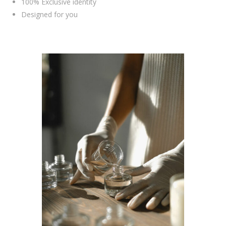
100% Exclusive identity
Designed for you