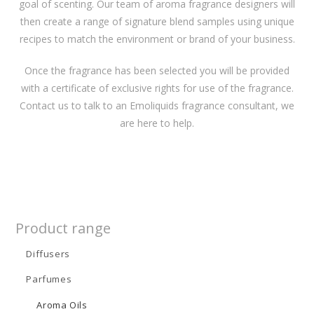
goal of scenting. Our team of aroma fragrance designers will
then create a range of signature blend samples using unique
recipes to match the environment or brand of your business.
Once the fragrance has been selected you will be provided
with a certificate of exclusive rights for use of the fragrance.
Contact us to talk to an Emoliquids fragrance consultant, we
are here to help.
Product range
Diffusers
Parfumes
Aroma Oils