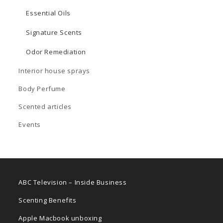
Essential Oils
Signature Scents
Odor Remediation
Interior house sprays
Body Perfume
Scented articles
Events
ABC Television – Inside Business
Scenting Benefits
Apple Macbook unboxing