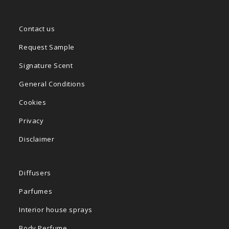
Contact us
Request Sample
Signature Scent
General Conditions
Cookies
Privacy
Disclaimer
Diffusers
Parfumes
Interior house sprays
Body Perfume