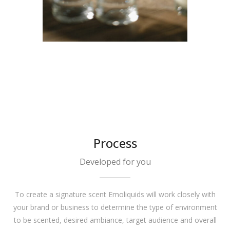
Process
Developed for you
To create a signature scent Emoliquids will work closely with
your brand or business to determine the type of environment
to be scented, desired ambiance, target audience and overall