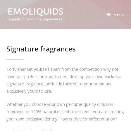
Skip
to
Menu
content
Signature fragrances
To further set yourself apart from the competition why not
have our professional perfumers develop your own exclusive
signature fragrance, perfectly tailored to your brand and
exclusively yours to use.
Whether you choose your own perfume-quality diffusion
fragrance or 100% natural essential oil blend, you are creating
your own exclusive identity. How is that for differentiation?