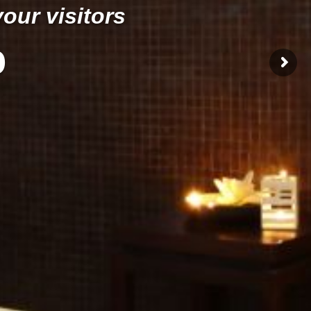
our visitors
p