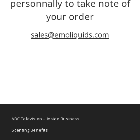
personnally to take note of
your order
sales@emoliquids.com
ABC Television – Inside Business
Scenting Benefits