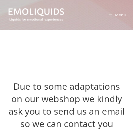
Skip
to
Menu
content
Due to some adaptations
on our webshop we kindly
ask you to send us an email
so we can contact you