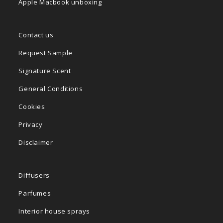
Apple Macbook unboxing
Contact us
Request Sample
Signature Scent
General Conditions
Cookies
Privacy
Disclaimer
Diffusers
Parfumes
Interior house sprays