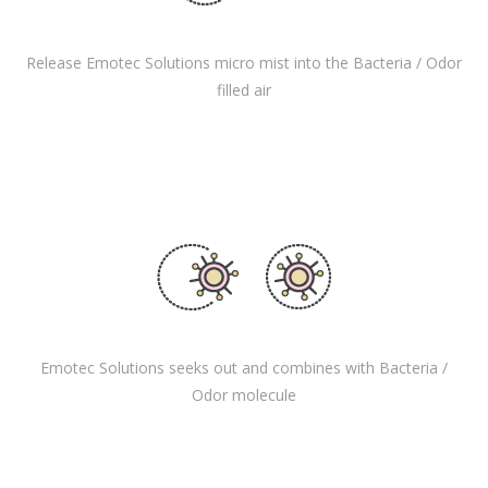
Release Emotec Solutions micro mist into the Bacteria / Odor
filled air
Emotec Solutions seeks out and combines with Bacteria /
Odor molecule