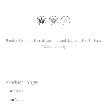
Emotec Solutions then dissociates and degrades the Bacteria
/ Odor naturally
Product range
Diffusers
Parfumes