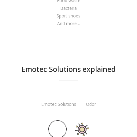
Food waste
Bacteria
Sport shoes
And more…
Emotec Solutions explained
Emotec Solutions Odor