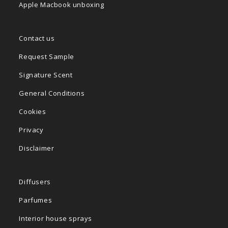
Apple Macbook unboxing
Contact us
Request Sample
Signature Scent
General Conditions
Cookies
Privacy
Disclaimer
Diffusers
Parfumes
Interior house sprays