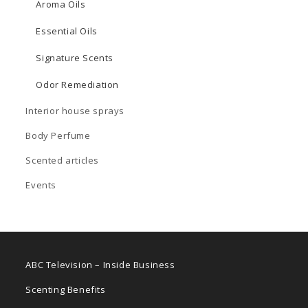
Aroma Oils
Essential Oils
Signature Scents
Odor Remediation
Interior house sprays
Body Perfume
Scented articles
Events
ABC Television – Inside Business
Scenting Benefits