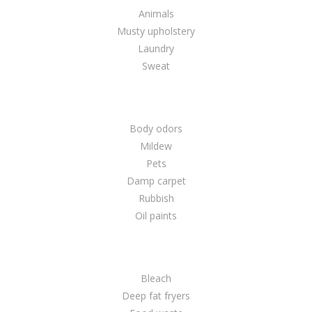
Animals
Musty upholstery
Laundry
Sweat
Body odors
Mildew
Pets
Damp carpet
Rubbish
Oil paints
Bleach
Deep fat fryers