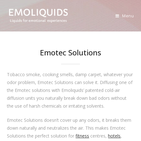
Skip
to
Menu
content
Emotec Solutions
Tobacco smoke, cooking smells, damp carpet, whatever your
odor problem, Emotec Solutions can solve it. Diffusing one of
the Emotec solutions with Emoliquids’ patented cold-air
diffusion units you naturally break down bad odors without
the use of harsh chemicals or irritating solvents.
Emotec Solutions doesn’t cover up any odors, it breaks them
down naturally and neutralizes the air. This makes Emotec
Solutions the perfect solution for
fitness
centres,
hotels
,