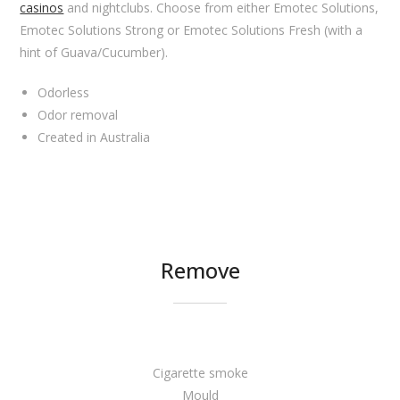
casinos
and nightclubs. Choose from either Emotec Solutions,
Emotec Solutions Strong or Emotec Solutions Fresh (with a
hint of Guava/Cucumber).
Odorless
Odor removal
Created in Australia
Remove
Cigarette smoke
Mould