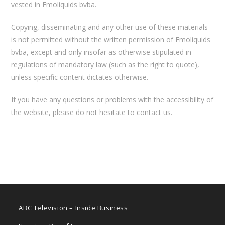
vested in Emoliquids bvba.
Copying, disseminating and any other use of these materials
is not permitted without the written permission of Emoliquids
bvba, except and only insofar as otherwise stipulated in
regulations of mandatory law (such as the right to quote),
unless specific content dictates otherwise.
If you have any questions or problems with the accessibility of
the website, please do not hesitate to contact us.
ABC Television – Inside Business