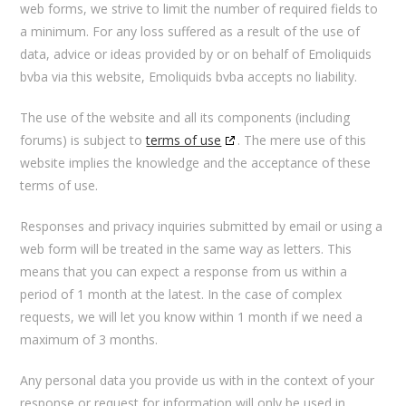
web forms, we strive to limit the number of required fields to
a minimum. For any loss suffered as a result of the use of
data, advice or ideas provided by or on behalf of Emoliquids
bvba via this website, Emoliquids bvba accepts no liability.
The use of the website and all its components (including
forums) is subject to
terms of use
. The mere use of this
website implies the knowledge and the acceptance of these
terms of use.
Responses and privacy inquiries submitted by email or using a
web form will be treated in the same way as letters. This
means that you can expect a response from us within a
period of 1 month at the latest. In the case of complex
requests, we will let you know within 1 month if we need a
maximum of 3 months.
Any personal data you provide us with in the context of your
response or request for information will only be used in