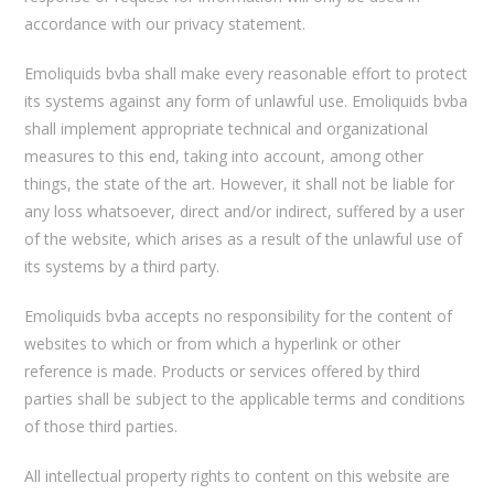
accordance with our privacy statement.
Emoliquids bvba shall make every reasonable effort to protect
its systems against any form of unlawful use. Emoliquids bvba
shall implement appropriate technical and organizational
measures to this end, taking into account, among other
things, the state of the art. However, it shall not be liable for
any loss whatsoever, direct and/or indirect, suffered by a user
of the website, which arises as a result of the unlawful use of
its systems by a third party.
Emoliquids bvba accepts no responsibility for the content of
websites to which or from which a hyperlink or other
reference is made. Products or services offered by third
parties shall be subject to the applicable terms and conditions
of those third parties.
All intellectual property rights to content on this website are